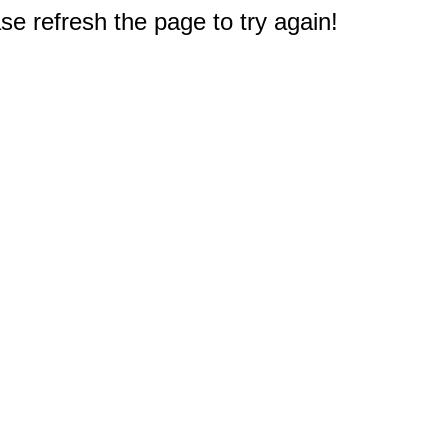
e refresh the page to try again!