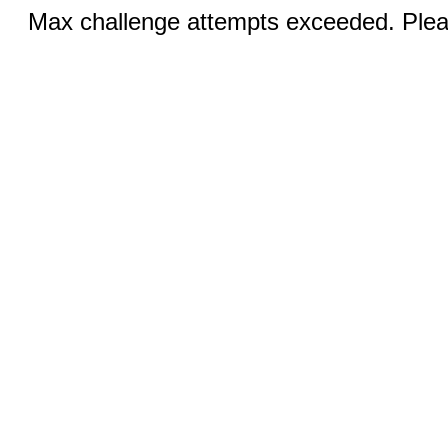
Max challenge attempts exceeded. Pleas