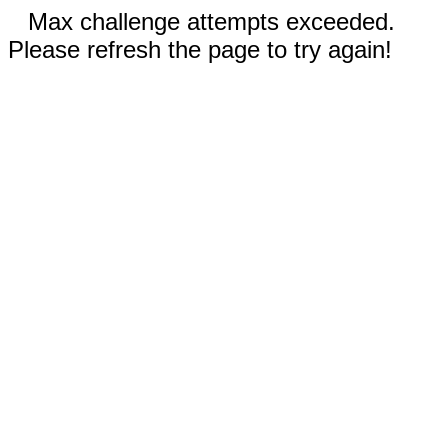
Max challenge attempts exceeded.
Please refresh the page to try again!