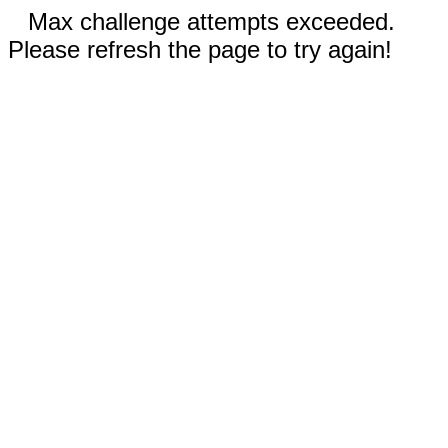
Max challenge attempts exceeded.
Please refresh the page to try again!