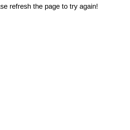
e refresh the page to try again!