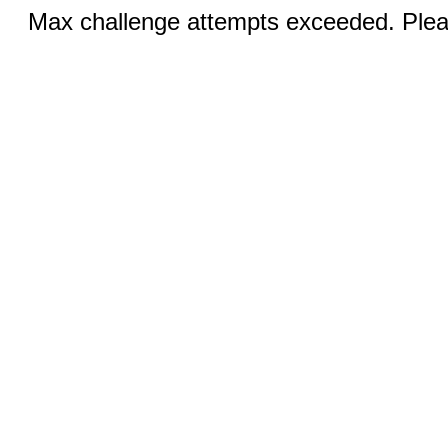
Max challenge attempts exceeded. Pleas