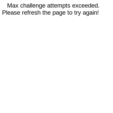
Max challenge attempts exceeded.
Please refresh the page to try again!